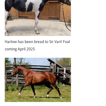
Harlow has been bread to Sir Vari! Foal
coming April 2025