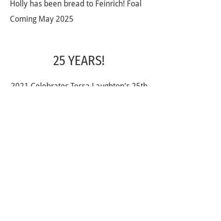
Holly has been bread to Feinrich! Foal
Coming May 2025
25 YEARS!
2021 Celebrates Tessa Laughton's 25th
year as a horseback riding coach. Not
only has Tessa spent the last 25 years
creating and nurturing fabulous riders,
but she has also been a fabulous role
model both in the saddle and out of it
for everyone who has been apart of
her journey. Here is to many more
fabulous years helping shape both