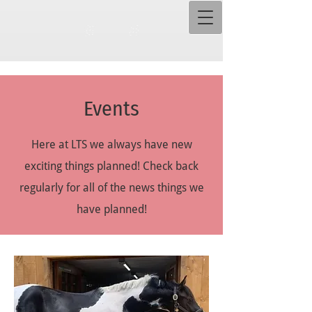
Events
Here at LTS we always have new
exciting things planned! Check back
regularly for all of the news things we
have planned!